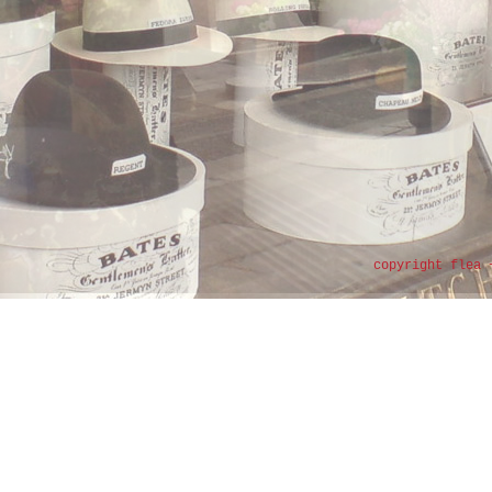
copyright flea 