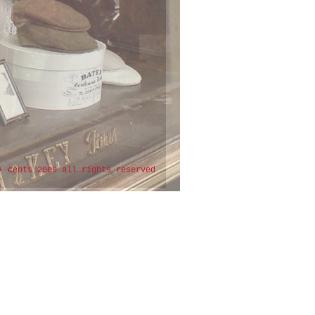
+ cents 2009 all rights reserved