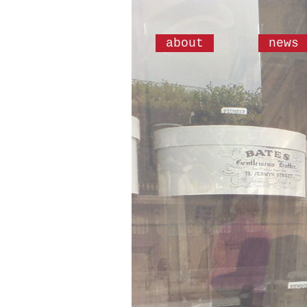
about
news