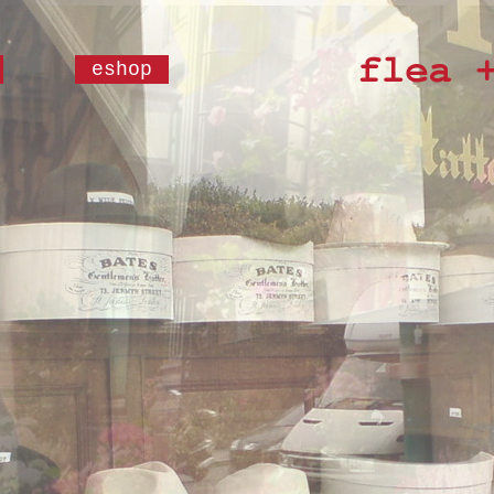
eshop