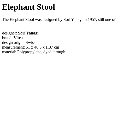
Elephant Stool
The Elephant Stool was designed by Sori Yanagi in 1957, still one o
designer:
Sori Yanagi
brand:
Vitra
design origin: Swiss
measurement: 51 x 46.5 x H37 cm
material: Polypropylene, dyed through