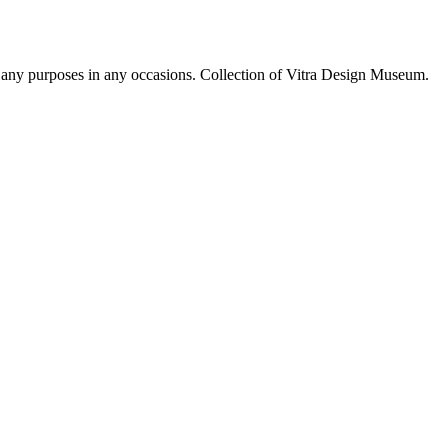
r any purposes in any occasions. Collection of Vitra Design Museum.