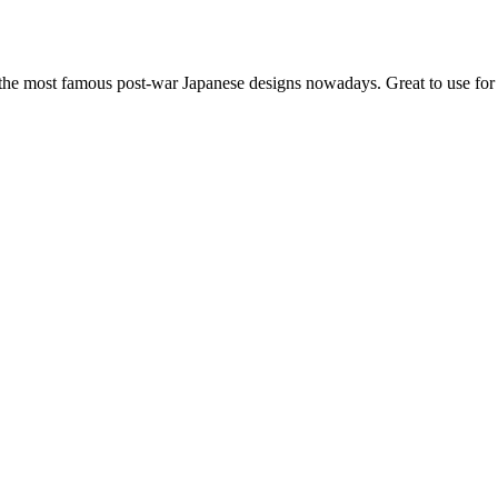
f the most famous post-war Japanese designs nowadays. Great to use fo