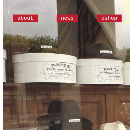
about
news
eshop