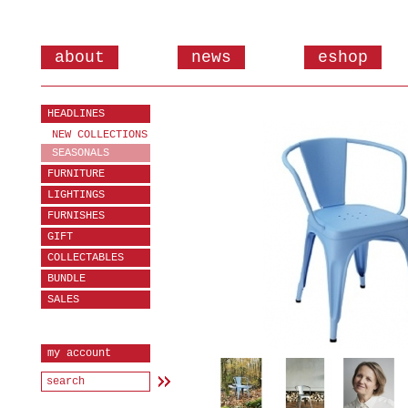
about
news
eshop
HEADLINES
NEW COLLECTIONS
SEASONALS
FURNITURE
LIGHTINGS
FURNISHES
GIFT
COLLECTABLES
BUNDLE
SALES
my account