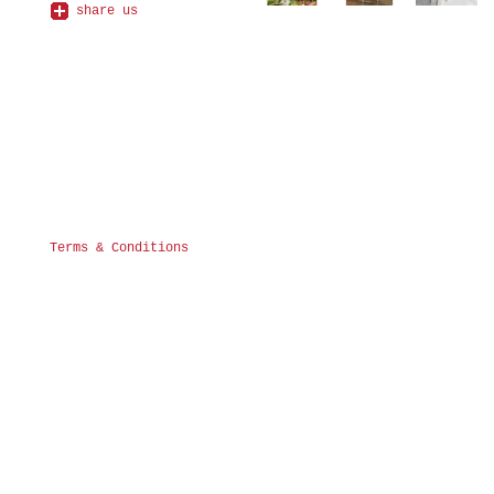
share us
Terms & Conditions